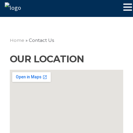
Home
»
Contact Us
OUR LOCATION