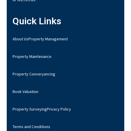
Quick Links
About Us
Property Management
Property Maintenance
Property Converyancing
Book Valuation
Property Surveying
Privacy Policy
Terms and Conditions