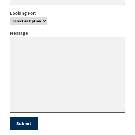
Looking For:
Message