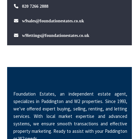
020 7266 2888
w9sales@foundationestates.co.uk
w9lettings@foundationestates.co.uk
Foundation Estates, an independent estate agent,
specializes in Paddington and W2 properties. Since 1993,
we’ve offered expert buying, selling, renting, and letting
services. With local market expertise and advanced
systems, we ensure smooth transactions and effective
property marketing. Ready to assist with your Paddington
or W2 needs.