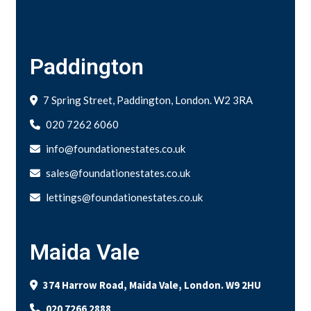
Paddington
7 Spring Street, Paddington, London. W2 3RA
020 7262 6060
info@foundationestates.co.uk
sales@foundationestates.co.uk
lettings@foundationestates.co.uk
Maida Vale
374 Harrow Road, Maida Vale, London. W9 2HU
020 7266 2888