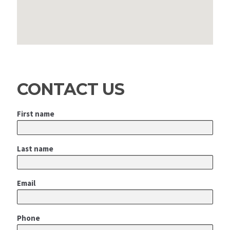
CONTACT US
First name
Last name
Email
Phone