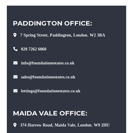
PADDINGTON OFFICE:
7 Spring Street, Paddington, London. W2 3RA
020 7262 6060
info@foundationestates.co.uk
sales@foundationestates.co.uk
lettings@foundationestates.co.uk
MAIDA VALE OFFICE:
374 Harrow Road, Maida Vale, London. W9 2HU