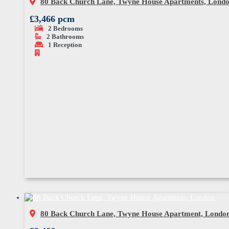
80 Back Church Lane, Twyne House Apartments, Lond
£3,466 pcm
2
Bedrooms
2
Bathrooms
1
Reception
80 Back Church Lane, Twyne House Apartment, Londo