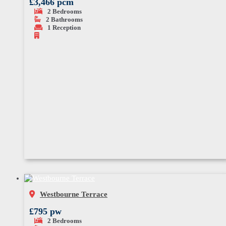
£3,466 pcm
2
Bedrooms
2
Bathrooms
1
Reception
Westbourne Terrace
£795 pw
2
Bedrooms