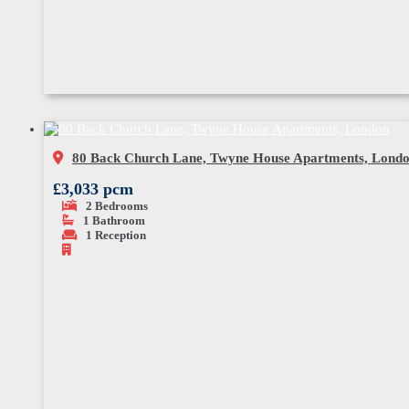
80 Back Church Lane, Twyne House Apartments, Lond
£3,033 pcm
2
Bedrooms
1
Bathroom
1
Reception