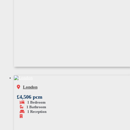
London
£4,506 pcm
1
Bedroom
1
Bathroom
1
Reception