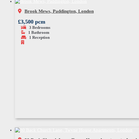
Brook Mews, Paddington, London
£3,500 pcm
3
Bedrooms
1
Bathroom
1
Reception