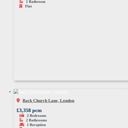
1
Bathroom
Flat
Back Church Lane, London
£3,358 pcm
2
Bedrooms
2
Bathrooms
1
Reception