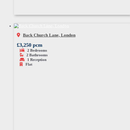
Back Church Lane, London
£3,250 pcm
2
Bedrooms
2
Bathrooms
1
Reception
Flat