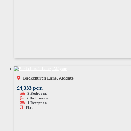
Backchurch Lane, Aldgate
£4,333 pcm
3
Bedrooms
2
Bathrooms
1
Reception
Flat