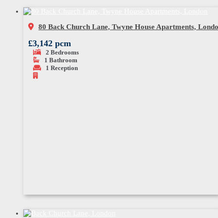
80 Back Church Lane, Twyne House Apartments, Lond
£3,142 pcm
2
Bedrooms
1
Bathroom
1
Reception