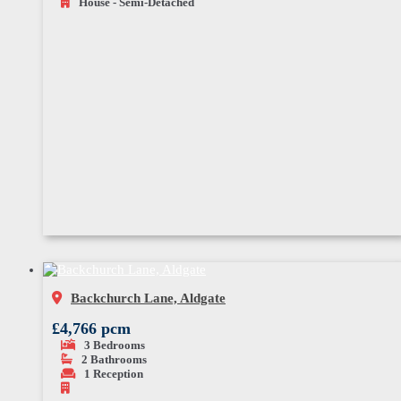
House - Semi-Detached
Backchurch Lane, Aldgate
£4,766 pcm
3
Bedrooms
2
Bathrooms
1
Reception