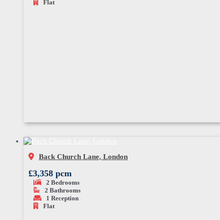
Flat
Back Church Lane, London
£3,358 pcm
2
Bedrooms
2
Bathrooms
1
Reception
Flat