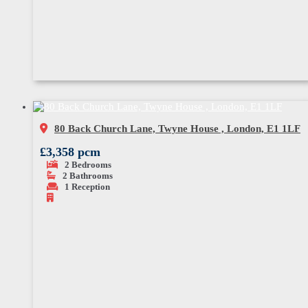
80 Back Church Lane, Twyne House , London, E1 1LF
£3,358 pcm
2
Bedrooms
2
Bathrooms
1
Reception