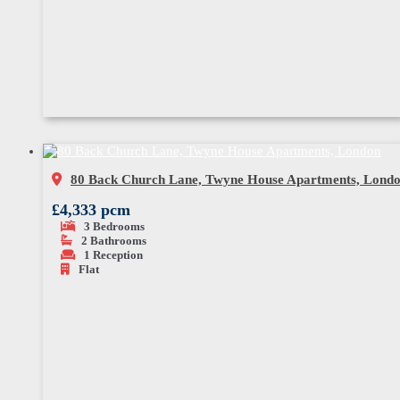
80 Back Church Lane, Twyne House Apartments, Lond
£4,333 pcm
3
Bedrooms
2
Bathrooms
1
Reception
Flat