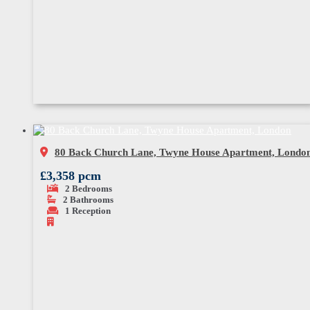
80 Back Church Lane, Twyne House Apartment, Londo
£3,358 pcm
2
Bedrooms
2
Bathrooms
1
Reception