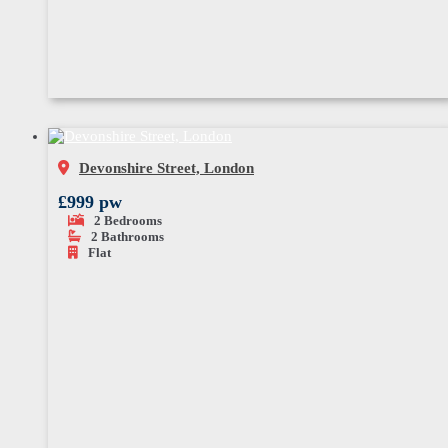
Devonshire Street, London
£999 pw
2
Bedrooms
2
Bathrooms
Flat