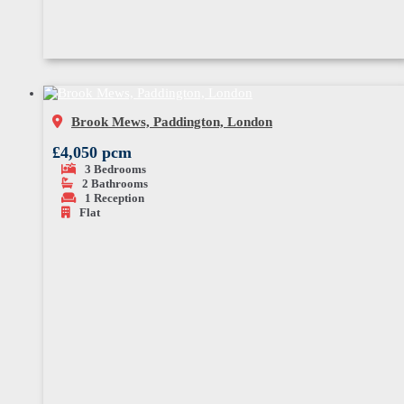
Brook Mews, Paddington, London
£4,050 pcm
3
Bedrooms
2
Bathrooms
1
Reception
Flat