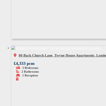
80 Back Church Lane, Twyne House Apartments, Lond
£4,333 pcm
3
Bedrooms
2
Bathrooms
1
Reception