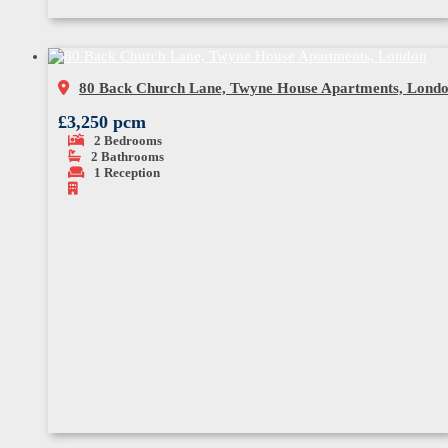
80 Back Church Lane, Twyne House Apartments, Lond
£3,250 pcm
2
Bedrooms
2
Bathrooms
1
Reception