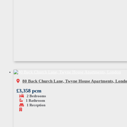
80 Back Church Lane, Twyne House Apartments, Lond
£3,358 pcm
2
Bedrooms
1
Bathroom
1
Reception