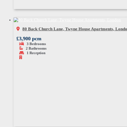
80 Back Church Lane, Twyne House Apartments, Lond
£3,900 pcm
3
Bedrooms
2
Bathrooms
1
Reception