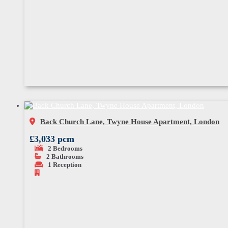
Back Church Lane, Twyne House Apartment, London
£3,033 pcm
2
Bedrooms
2
Bathrooms
1
Reception