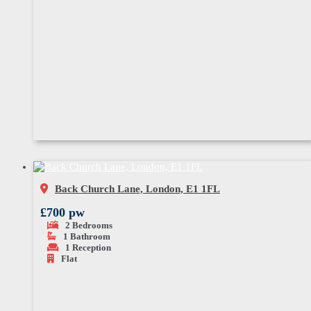
Back Church Lane, London, E1 1FL
£700 pw
2
Bedrooms
1
Bathroom
1
Reception
Flat