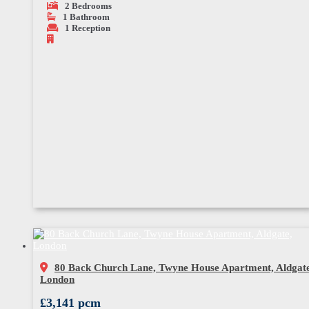
2
Bedrooms
1
Bathroom
1
Reception
80 Back Church Lane, Twyne House Apartment, Aldgate
London
£3,141 pcm