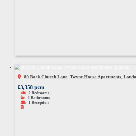
80 Back Church Lane, Twyne House Apartments, Lond
£3,358 pcm
2
Bedrooms
2
Bathrooms
1
Reception