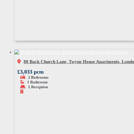
80 Back Church Lane, Twyne House Apartments, Lond
£3,033 pcm
2
Bedrooms
1
Bathroom
1
Reception