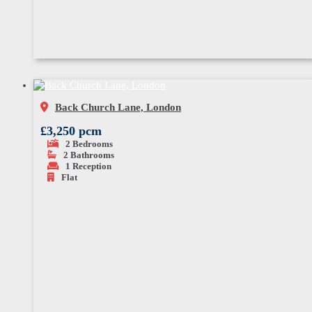
Back Church Lane, London
£3,250 pcm
2
Bedrooms
2
Bathrooms
1
Reception
Flat