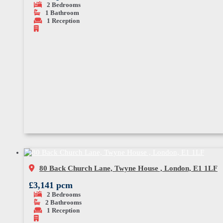
2
Bedrooms
1
Bathroom
1
Reception
80 Back Church Lane, Twyne House , London, E1 1LF
£3,141 pcm
2
Bedrooms
2
Bathrooms
1
Reception