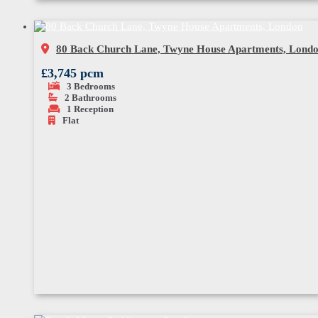
80 Back Church Lane, Twyne House Apartments, Lond
£3,745 pcm
3
Bedrooms
2
Bathrooms
1
Reception
Flat