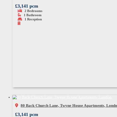
£3,141 pcm
2
Bedrooms
1
Bathroom
1
Reception
80 Back Church Lane, Twyne House Apartments, Lond
£3,141 pcm