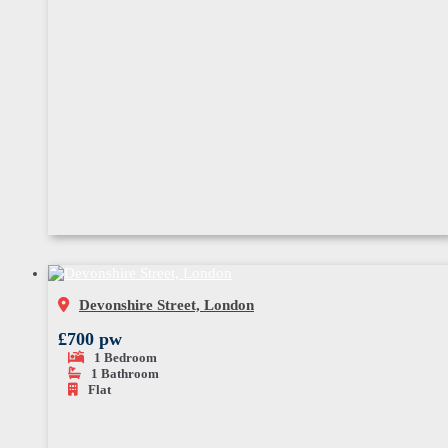
Devonshire Street, London
£700 pw
1
Bedroom
1
Bathroom
Flat