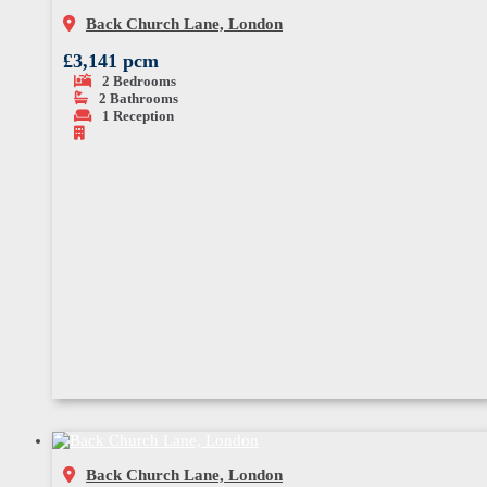
Back Church Lane, London
£3,141 pcm
2
Bedrooms
2
Bathrooms
1
Reception
Back Church Lane, London