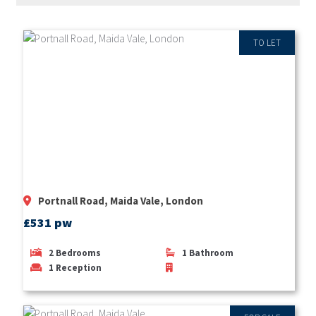
TO LET
Portnall Road, Maida Vale, London
£531 pw
2
Bedrooms
1
Bathroom
1
Reception