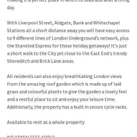
day.
With Liverpool Street, Aldgate, Bank and Whitechapel
Stations all a short distance away you will have easy access
to 9 different lines of London Underground’s network, plus
the Stansted Express for those holiday getaways! It's just
a short walk to the City yet close to the East End's trendy
Shoreditch and Brick Lane areas.
All residents can also enjoy breathtaking London views
from the amazing roof garden which is made up of laid
grass and colourful plants to give the garden a lovely feel
and a restful place to sit and enjoy your leisure time.
Additionally, the property has a built in secure cycle racks.
Available to rent as a whole property