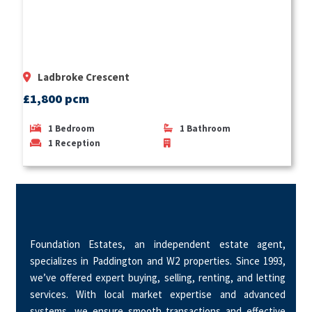
Ladbroke Crescent
£1,800 pcm
1
Bedroom
1
Bathroom
1
Reception
Foundation Estates, an independent estate agent,
specializes in Paddington and W2 properties. Since 1993,
we’ve offered expert buying, selling, renting, and letting
services. With local market expertise and advanced
systems, we ensure smooth transactions and effective