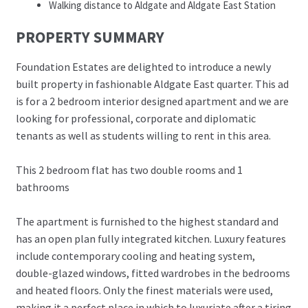
Walking distance to Aldgate and Aldgate East Station
PROPERTY SUMMARY
Foundation Estates are delighted to introduce a newly
built property in fashionable Aldgate East quarter. This ad
is for a 2 bedroom interior designed apartment and we are
looking for professional, corporate and diplomatic
tenants as well as students willing to rent in this area.
This 2 bedroom flat has two double rooms and 1
bathrooms
The apartment is furnished to the highest standard and
has an open plan fully integrated kitchen. Luxury features
include contemporary cooling and heating system,
double-glazed windows, fitted wardrobes in the bedrooms
and heated floors. Only the finest materials were used,
making it a perfect place in which to luxuriate after a tiring