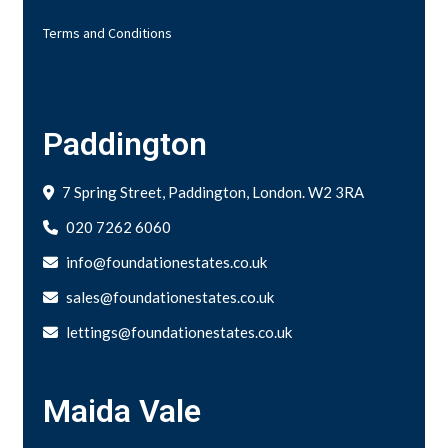
Terms and Conditions
Paddington
7 Spring Street, Paddington, London. W2 3RA
020 7262 6060
info@foundationestates.co.uk
sales@foundationestates.co.uk
lettings@foundationestates.co.uk
Maida Vale