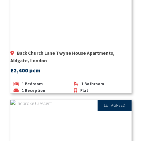
Back Church Lane Twyne House Apartments,
Aldgate, London
£2,400 pcm
1
Bedroom
1
Bathroom
1
Reception
Flat
LET AGREED