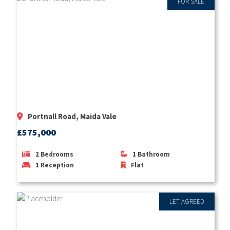
FOR SALE
Portnall Road, Maida Vale
£575,000
2
Bedrooms
1
Bathroom
1
Reception
Flat
LET AGREED