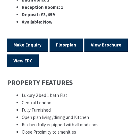
Reception Rooms:
1
Deposit:
£3,499
Available:
Now
Make Enquiry
Floorplan
View Brochure
View EPC
PROPERTY FEATURES
Luxury 2 bed 1 bath Flat
Central London
Fully Furnished
Open plan living/dining and Kitchen
Kitchen fully equipped with all mod cons
Close Proximity to amenities