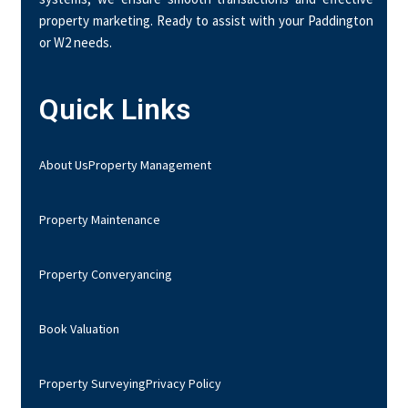
property marketing. Ready to assist with your Paddington
or W2 needs.
Quick Links
About Us
Property Management
Property Maintenance
Property Converyancing
Book Valuation
Property Surveying
Privacy Policy