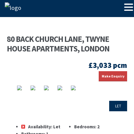
80 BACK CHURCH LANE, TWYNE
HOUSE APARTMENTS, LONDON
£3,033 pcm
Make Enquiry
LET
Availability:
Let
Bedrooms:
2
Bathrooms:
1