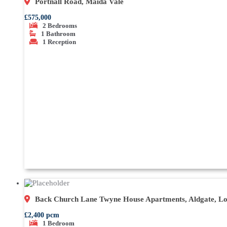
Portnall Road, Maida Vale
£575,000
2
Bedrooms
1
Bathroom
1
Reception
Back Church Lane Twyne House Apartments, Aldgate, L
£2,400 pcm
1
Bedroom