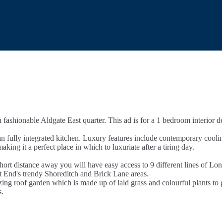
n fashionable Aldgate East quarter. This ad is for a 1 bedroom interior
lan fully integrated kitchen. Luxury features include contemporary cool
king it a perfect place in which to luxuriate after a tiring day.
hort distance away you will have easy access to 9 different lines of L
ast End's trendy Shoreditch and Brick Lane areas.
g roof garden which is made up of laid grass and colourful plants to gi
s.