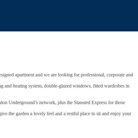
 designed apartment and we are looking for professional, corporate and
ing and heating system, double-glazed windows, fitted wardrobes in
ondon Underground’s network, plus the Stansted Express for those
ve the garden a lovely feel and a restful place to sit and enjoy your