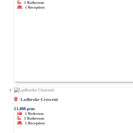
1
Bathroom
1
Reception
Ladbroke Crescent
£1,800 pcm
1
Bedroom
1
Bathroom
1
Reception