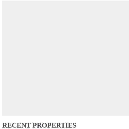
RECENT PROPERTIES