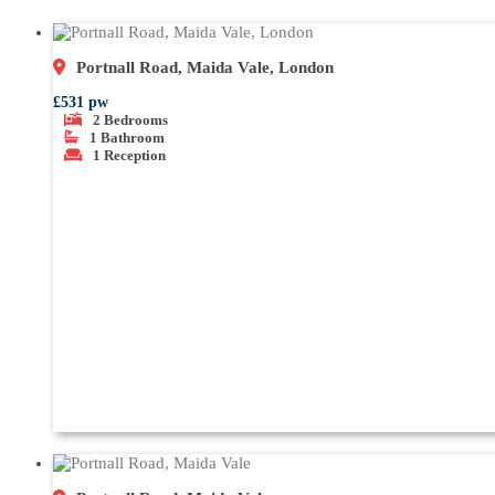
Portnall Road, Maida Vale, London
£531 pw
2
Bedrooms
1
Bathroom
1
Reception