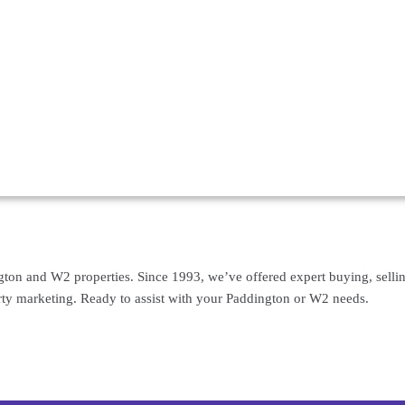
gton and W2 properties. Since 1993, we’ve offered expert buying, selling
rty marketing. Ready to assist with your Paddington or W2 needs.