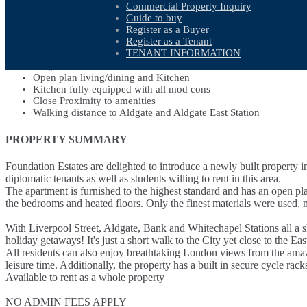
Commercial Property Inquiry
PROPERTY FEATURES
Guide to buy
Register as a Buyer
Register as a Tenant
Luxury 1 bed 1 bath Flat
TENANT INFORMATION
Central London
Fully Furnished
Open plan living/dining and Kitchen
Kitchen fully equipped with all mod cons
Close Proximity to amenities
Walking distance to Aldgate and Aldgate East Station
PROPERTY SUMMARY
Foundation Estates are delighted to introduce a newly built property i
diplomatic tenants as well as students willing to rent in this area.
The apartment is furnished to the highest standard and has an open p
the bedrooms and heated floors. Only the finest materials were used, ma
With Liverpool Street, Aldgate, Bank and Whitechapel Stations all a s
holiday getaways! It's just a short walk to the City yet close to the E
All residents can also enjoy breathtaking London views from the amazin
leisure time. Additionally, the property has a built in secure cycle rack
Available to rent as a whole property
NO ADMIN FEES APPLY