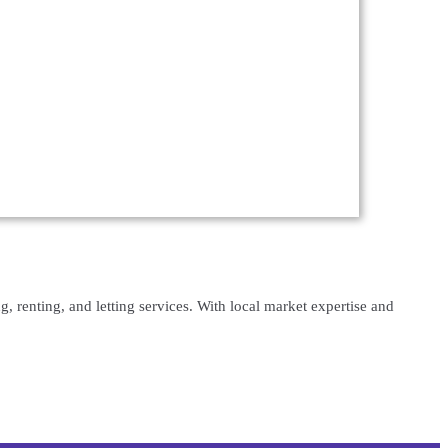
, renting, and letting services. With local market expertise and