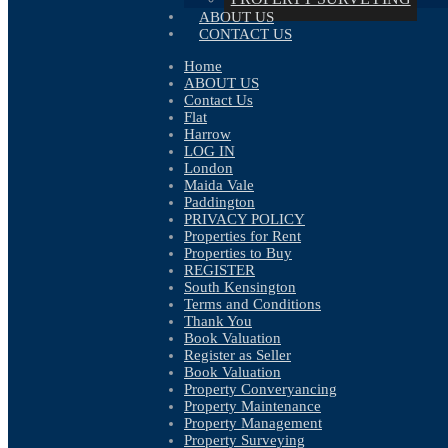
ABOUT US
CONTACT US
Home
ABOUT US
Contact Us
Flat
Harrow
LOG IN
London
Maida Vale
Paddington
PRIVACY POLICY
Properties for Rent
Properties to Buy
REGISTER
Availability:
Let
South Kensington
Bathrooms:
1
Terms and Conditions
Reception Rooms:
1
Thank You
Deposit:
£3,124
Book Valuation
Available:
Now
Register as Seller
Book Valuation
Make Enquiry
Property Converyancing
Floorplan
Property Maintenance
View Brochure
Property Management
View EPC
Property Surveying