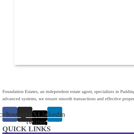
Foundation Estates, an independent estate agent, specializes in Paddin
advanced systems, we ensure smooth transactions and effective prope
cebook
Instagram
X-
Linkedin
twitter
QUICK LINKS