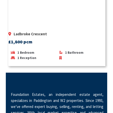
Ladbroke Crescent
£1,800 pcm
1
Bedroom
1
Bathroom
1
Reception
Foundation Estates, an independent estate agent,
specializes in Paddington and W2 properties. Since 1993,
we’ve offered expert buying, selling, renting, and letting
services. With local market expertise and advanced