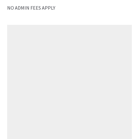
NO ADMIN FEES APPLY