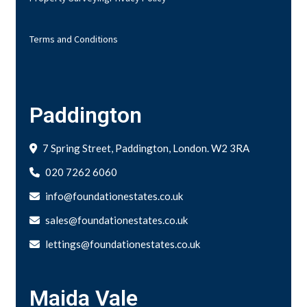
Terms and Conditions
Paddington
7 Spring Street, Paddington, London. W2 3RA
020 7262 6060
info@foundationestates.co.uk
sales@foundationestates.co.uk
lettings@foundationestates.co.uk
Maida Vale