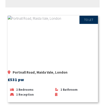
RECENT PROPERTIES
TO LET
Portnall Road, Maida Vale, London
£531 pw
2
Bedrooms
1
Bathroom
1
Reception