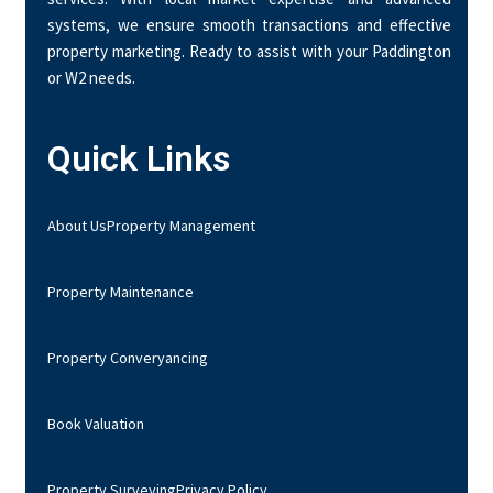
systems, we ensure smooth transactions and effective
property marketing. Ready to assist with your Paddington
or W2 needs.
Quick Links
About Us
Property Management
Property Maintenance
Property Converyancing
Book Valuation
Property Surveying
Privacy Policy