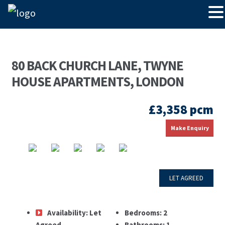
80 BACK CHURCH LANE, TWYNE
HOUSE APARTMENTS, LONDON
£3,358 pcm
Make Enquiry
LET AGREED
Availability:
Let
Bedrooms:
2
Agreed
Bathrooms:
1