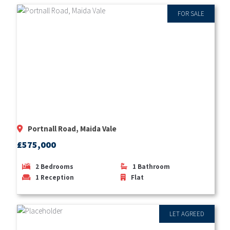
FOR SALE
Portnall Road, Maida Vale
£575,000
2
Bedrooms
1
Bathroom
1
Reception
Flat
LET AGREED