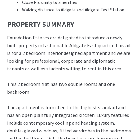
Close Proximity to amenities
Walking distance to Aldgate and Aldgate East Station
PROPERTY SUMMARY
Foundation Estates are delighted to introduce a newly
built property in fashionable Aldgate East quarter. This ad
is for a 2 bedroom interior designed apartment and we are
looking for professional, corporate and diplomatic
tenants as well as students willing to rent in this area.
This 2 bedroom flat has two double rooms and one
bathroom
The apartment is furnished to the highest standard and
has an open plan fully integrated kitchen. Luxury features
include contemporary cooling and heating system,
double-glazed windows, fitted wardrobes in the bedrooms
and heated floors. Only the finest materials were used,