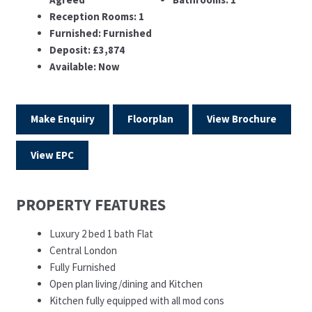
Reception Rooms:
1
Furnished:
Furnished
Deposit:
£3,874
Available:
Now
Make Enquiry
Floorplan
View Brochure
View EPC
PROPERTY FEATURES
Luxury 2 bed 1 bath Flat
Central London
Fully Furnished
Open plan living/dining and Kitchen
Kitchen fully equipped with all mod cons