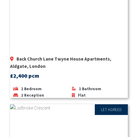
Back Church Lane Twyne House Apartments,
Aldgate, London
£2,400 pcm
1
Bedroom
1
Bathroom
1
Reception
Flat
LET AGREED