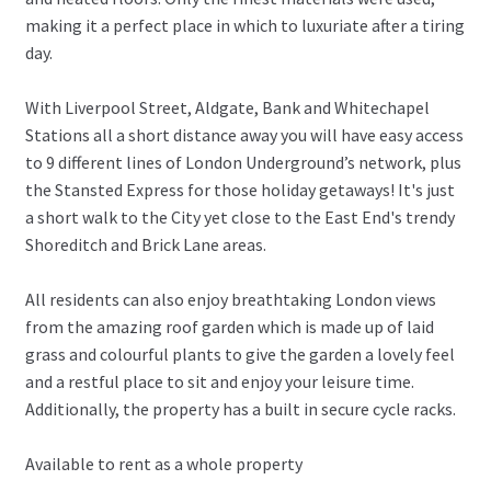
making it a perfect place in which to luxuriate after a tiring
day.
With Liverpool Street, Aldgate, Bank and Whitechapel
Stations all a short distance away you will have easy access
to 9 different lines of London Underground’s network, plus
the Stansted Express for those holiday getaways! It's just
a short walk to the City yet close to the East End's trendy
Shoreditch and Brick Lane areas.
All residents can also enjoy breathtaking London views
from the amazing roof garden which is made up of laid
grass and colourful plants to give the garden a lovely feel
and a restful place to sit and enjoy your leisure time.
Additionally, the property has a built in secure cycle racks.
Available to rent as a whole property