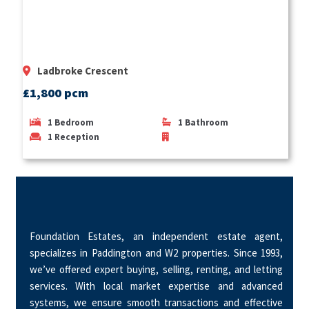
Ladbroke Crescent
£1,800 pcm
1
Bedroom
1
Bathroom
1
Reception
Foundation Estates, an independent estate agent,
specializes in Paddington and W2 properties. Since 1993,
we’ve offered expert buying, selling, renting, and letting
services. With local market expertise and advanced
systems, we ensure smooth transactions and effective