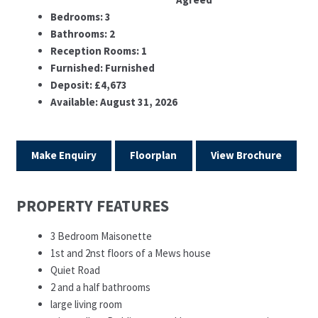
Bedrooms:
3
Bathrooms:
2
Reception Rooms:
1
Furnished:
Furnished
Deposit:
£4,673
Available:
August 31, 2026
Make Enquiry
Floorplan
View Brochure
PROPERTY FEATURES
3 Bedroom Maisonette
1st and 2nst floors of a Mews house
Quiet Road
2 and a half bathrooms
large living room