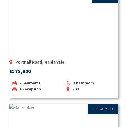
Portnall Road, Maida Vale
£575,000
2
Bedrooms
1
Bathroom
1
Reception
Flat
LET AGREED