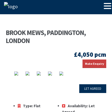
BROOK MEWS, PADDINGTON,
LONDON
£4,050 pcm
Make Enquiry
LET AGREED
Type:
Flat
Availability:
Let
Agreed