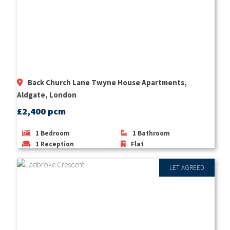
Back Church Lane Twyne House Apartments,
Aldgate, London
£2,400 pcm
1
Bedroom
1
Bathroom
1
Reception
Flat
LET AGREED