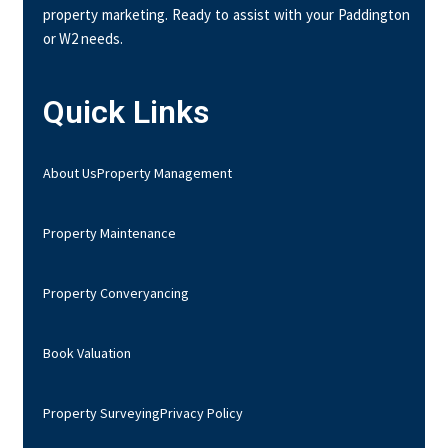
property marketing. Ready to assist with your Paddington
or W2 needs.
Quick Links
About Us
Property Management
Property Maintenance
Property Converyancing
Book Valuation
Property Surveying
Privacy Policy