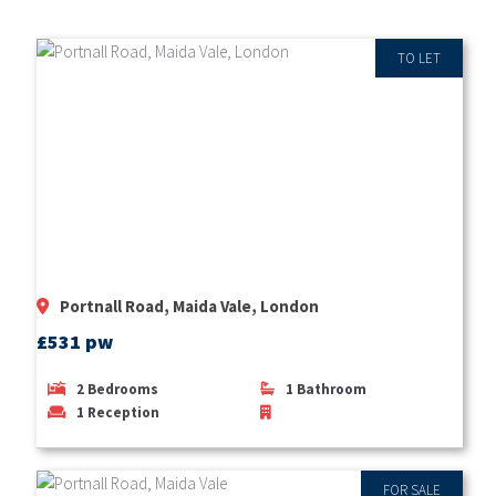
TO LET
Portnall Road, Maida Vale, London
£531 pw
2
Bedrooms
1
Bathroom
1
Reception
FOR SALE