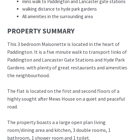
mins walk to Paddington and Lancaster gate stations
walking distance to hyde park gardens
All amenities in the surrounding area
PROPERTY SUMMARY
This 3 bedroom Maisonette is located in the heart of
Paddington. It is a five minute walk to transport links of
Paddington and Lancaster Gate Stations and Hyde Park
Gardens. with plenty of great restaurants and amenities
the neighbourhood.
The flat is located on the first and second floors of a
highly sought after Mews House on a quiet and peaceful
road.
The property boasts a a large open plan living
room/dining area and kitchen, 3 double rooms, 1
bathroom, 1 shower room and 1 toilet.