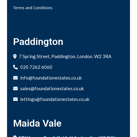
Terms and Conditions
Paddington
7 Spring Street, Paddington, London. W2 3RA
020 7262 6060
info@foundationestates.co.uk
sales@foundationestates.co.uk
lettings@foundationestates.co.uk
Maida Vale