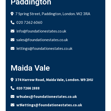
Paddington
7 Spring Street, Paddington, London. W2 3RA
020 7262 6060
info@foundationestates.co.uk
sales@foundationestates.co.uk
lettings@foundationestates.co.uk
Maida Vale
374 Harrow Road, Maida Vale, London. W9 2HU
020 7266 2888
w9sales@foundationestates.co.uk
w9lettings@foundationestates.co.uk