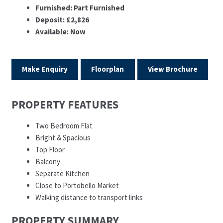
Furnished:
Part Furnished
Deposit:
£2,826
Available:
Now
Make Enquiry
Floorplan
View Brochure
PROPERTY FEATURES
Two Bedroom Flat
Bright & Spacious
Top Floor
Balcony
Separate Kitchen
Close to Portobello Market
Walking distance to transport links
PROPERTY SUMMARY