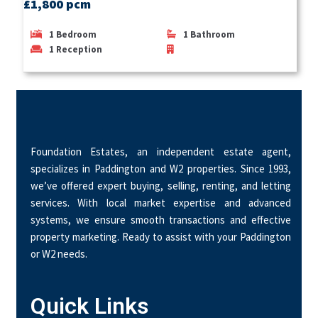
£1,800 pcm
1
Bedroom
1
Bathroom
1
Reception
Foundation Estates, an independent estate agent,
specializes in Paddington and W2 properties. Since 1993,
we’ve offered expert buying, selling, renting, and letting
services. With local market expertise and advanced
systems, we ensure smooth transactions and effective
property marketing. Ready to assist with your Paddington
or W2 needs.
Quick Links