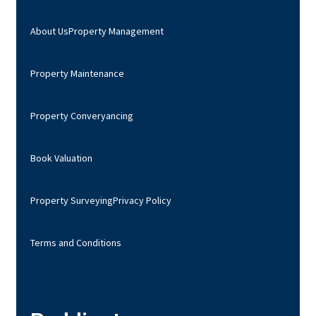
About Us
Property Management
Property Maintenance
Property Converyancing
Book Valuation
Property Surveying
Privacy Policy
Terms and Conditions