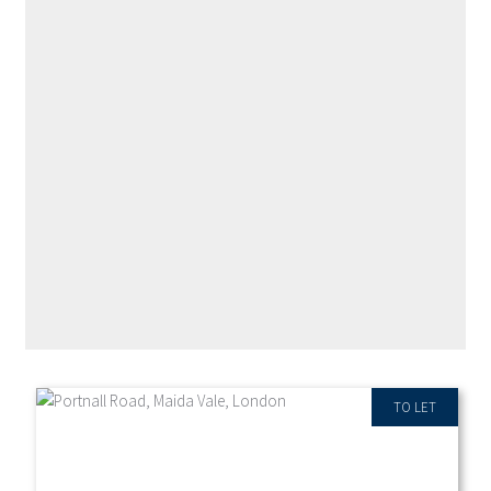
RECENT PROPERTIES
TO LET