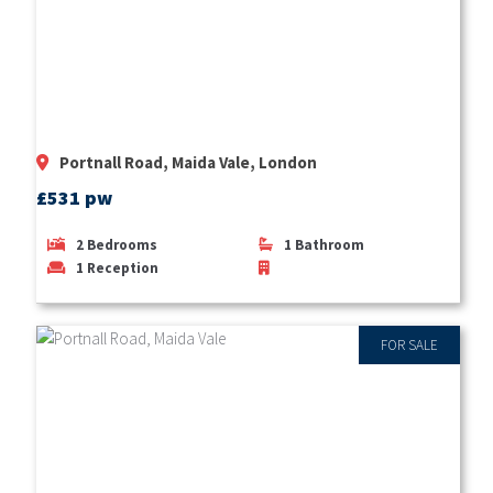
Portnall Road, Maida Vale, London
£531 pw
2
Bedrooms
1
Bathroom
1
Reception
FOR SALE