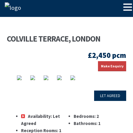
COLVILLE TERRACE, LONDON
£2,450 pcm
Make Enquiry
LET AGREED
Availability:
Let
Bedrooms:
2
Agreed
Bathrooms:
1
Reception Rooms:
1