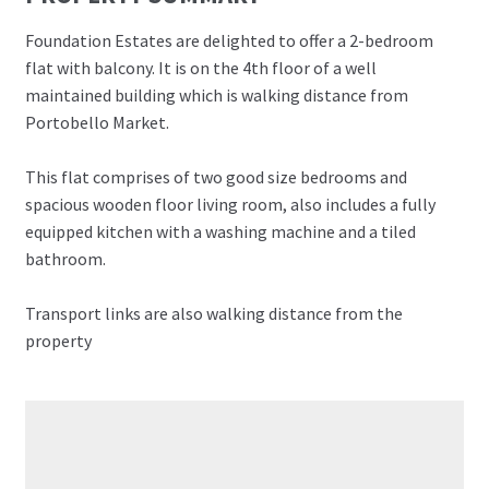
Foundation Estates are delighted to offer a 2-bedroom
flat with balcony. It is on the 4th floor of a well
maintained building which is walking distance from
Portobello Market.
This flat comprises of two good size bedrooms and
spacious wooden floor living room, also includes a fully
equipped kitchen with a washing machine and a tiled
bathroom.
Transport links are also walking distance from the
property