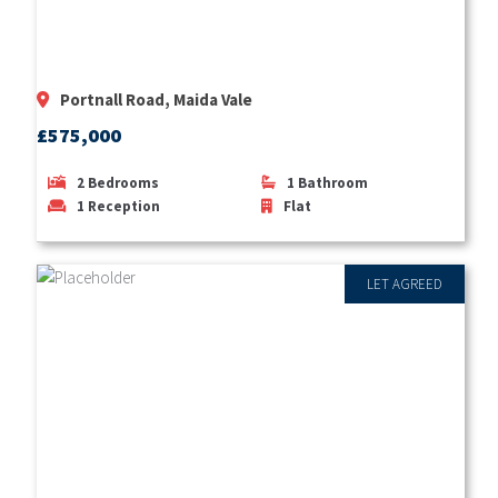
Portnall Road, Maida Vale
£575,000
2
Bedrooms
1
Bathroom
1
Reception
Flat
LET AGREED