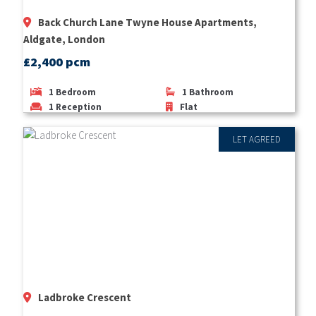
Back Church Lane Twyne House Apartments,
Aldgate, London
£2,400 pcm
1
Bedroom
1
Bathroom
1
Reception
Flat
LET AGREED
Ladbroke Crescent