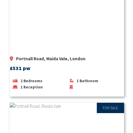
Portnall Road, Maida Vale, London
£531 pw
2
Bedrooms
1
Bathroom
1
Reception
FOR SALE