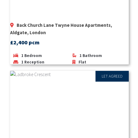
Back Church Lane Twyne House Apartments,
Aldgate, London
£2,400 pcm
1
Bedroom
1
Bathroom
1
Reception
Flat
LET AGREED