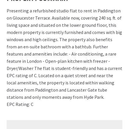
Presenting a refurbished studio flat to rent in Paddington
on Gloucester Terrace. Available now, covering 240 sq. ft. of
living space and situated on the lower ground floor, this
modern property is currently furnished and comes with big
windows and high ceilings. The property also benefits
from an en-suite bathroom with a bathtub. Further
features and amenities include: - Air conditioning, a rare
feature in London - Open-plan kitchen with freezer -
Dryer/Washer The flat is student-friendly and has a current
EPC rating of C. Located on a quiet street and near the
local amenities, the property is located within walking
distance from Paddington and Lancaster Gate tube
stations and only moments away from Hyde Park.
EPC Rating: C