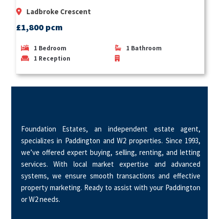
Ladbroke Crescent
£1,800 pcm
1
Bedroom
1
Bathroom
1
Reception
Foundation Estates, an independent estate agent,
specializes in Paddington and W2 properties. Since 1993,
we’ve offered expert buying, selling, renting, and letting
services. With local market expertise and advanced
systems, we ensure smooth transactions and effective
property marketing. Ready to assist with your Paddington
or W2 needs.