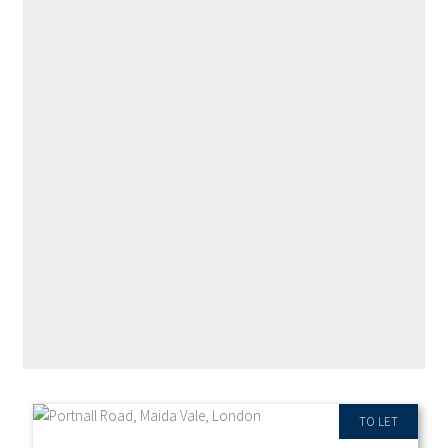
RECENT PROPERTIES
TO LET