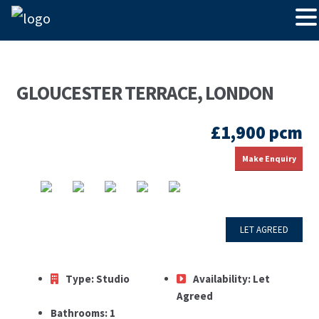
GLOUCESTER TERRACE, LONDON
£1,900 pcm
Make Enquiry
LET AGREED
Type:
Studio
Availability:
Let
Agreed
Bathrooms:
1