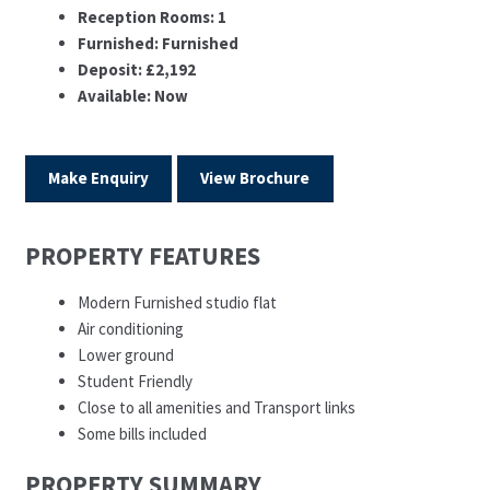
Reception Rooms:
1
Furnished:
Furnished
Deposit:
£2,192
Available:
Now
Make Enquiry
View Brochure
PROPERTY FEATURES
Modern Furnished studio flat
Air conditioning
Lower ground
Student Friendly
Close to all amenities and Transport links
Some bills included
PROPERTY SUMMARY