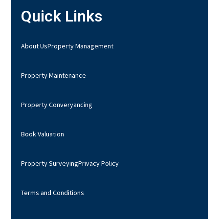
Quick Links
About Us
Property Management
Property Maintenance
Property Converyancing
Book Valuation
Property Surveying
Privacy Policy
Terms and Conditions