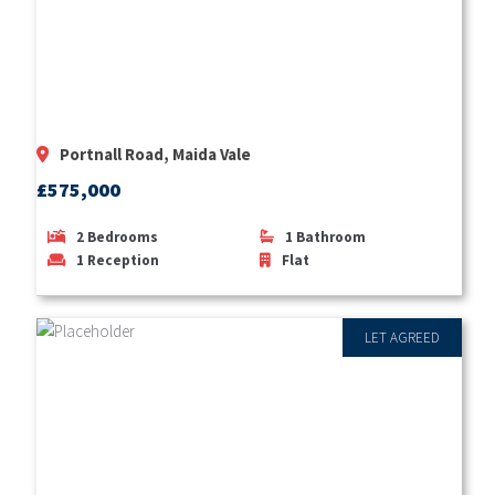
Portnall Road, Maida Vale
£575,000
2
Bedrooms
1
Bathroom
1
Reception
Flat
LET AGREED