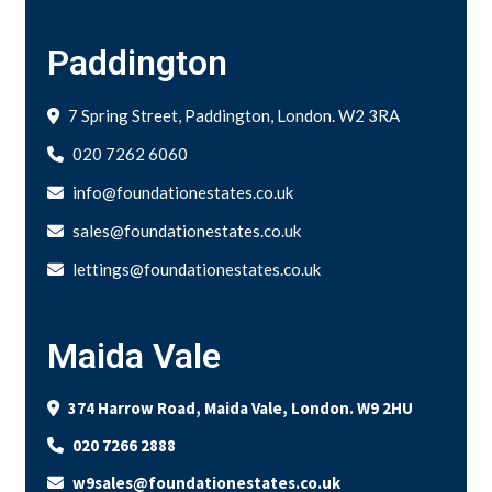
Paddington
7 Spring Street, Paddington, London. W2 3RA
020 7262 6060
info@foundationestates.co.uk
sales@foundationestates.co.uk
lettings@foundationestates.co.uk
Maida Vale
374 Harrow Road, Maida Vale, London. W9 2HU
020 7266 2888
w9sales@foundationestates.co.uk