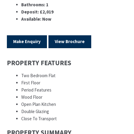
Bathrooms:
1
Deposit:
£2,019
Available:
Now
Make Enquiry
View Brochure
PROPERTY FEATURES
Two Bedroom Flat
First Floor
Period Features
Wood Floor
Open Plan Kitchen
Double Glazing
Close To Transport
PROPERTY SUMMARY