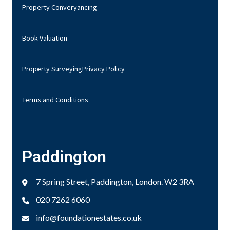
Property Converyancing
Book Valuation
Property Surveying
Privacy Policy
Terms and Conditions
Paddington
7 Spring Street, Paddington, London. W2 3RA
020 7262 6060
info@foundationestates.co.uk