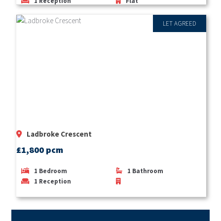
1
Reception
Flat
LET AGREED
Ladbroke Crescent
£1,800 pcm
1
Bedroom
1
Bathroom
1
Reception