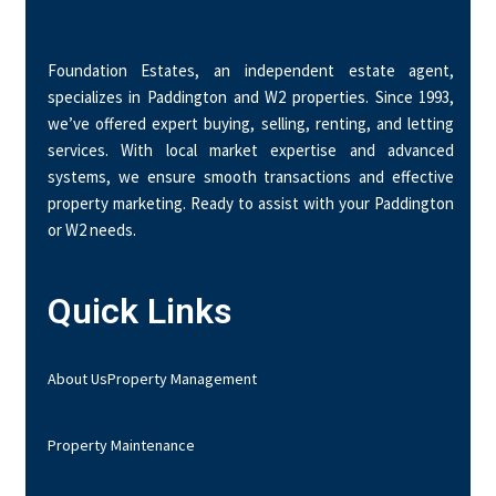
Foundation Estates, an independent estate agent,
specializes in Paddington and W2 properties. Since 1993,
we’ve offered expert buying, selling, renting, and letting
services. With local market expertise and advanced
systems, we ensure smooth transactions and effective
property marketing. Ready to assist with your Paddington
or W2 needs.
Quick Links
About Us
Property Management
Property Maintenance