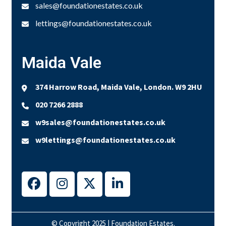
sales@foundationestates.co.uk
lettings@foundationestates.co.uk
Maida Vale
374 Harrow Road, Maida Vale, London. W9 2HU
020 7266 2888
w9sales@foundationestates.co.uk
w9lettings@foundationestates.co.uk
© Copyright 2025 | Foundation Estates.