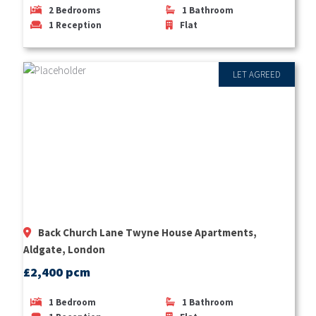
2
Bedrooms
1
Bathroom
1
Reception
Flat
LET AGREED
Back Church Lane Twyne House Apartments,
Aldgate, London
£2,400 pcm
1
Bedroom
1
Bathroom