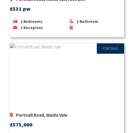
£531 pw
2
Bedrooms
1
Bathroom
1
Reception
FOR SALE
Portnall Road, Maida Vale
£575,000