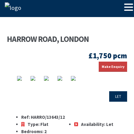
HARROW ROAD, LONDON
£1,750 pcm
Make Enquiry
LET
Ref:
HARRO/13643/12
Type:
Flat
Availability:
Let
Bedrooms:
2