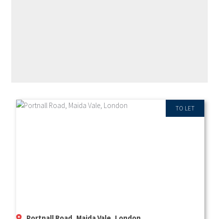
RECENT PROPERTIES
TO LET
Portnall Road, Maida Vale, London