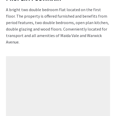
A bright two double bedroom flat located on the first
floor. The property is offered furnished and benefits from
period features, two double bedrooms, open plan kitchen,
double glazing and wood floors. Conveniently located for
transport and all amenities of Maida Vale and Warwick
Avenue.