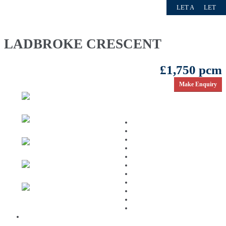
LET AGREED
LET AGREED
FOR SALE
TO LET
LET
LADBROKE CRESCENT
£1,750 pcm
Make Enquiry