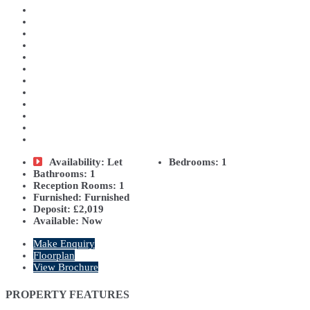
Availability:
Let
Bedrooms:
1
Bathrooms:
1
Reception Rooms:
1
Furnished:
Furnished
Deposit:
£2,019
Available:
Now
Make Enquiry
Floorplan
View Brochure
PROPERTY FEATURES