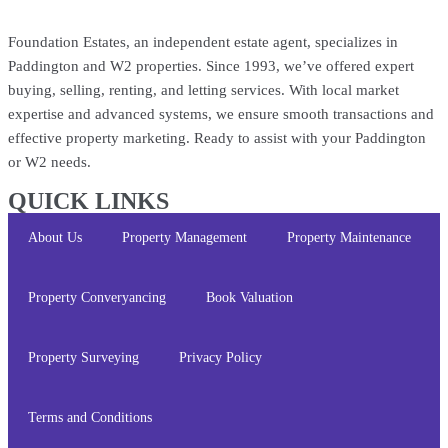
Foundation Estates, an independent estate agent, specializes in
Paddington and W2 properties. Since 1993, we’ve offered expert
buying, selling, renting, and letting services. With local market
expertise and advanced systems, we ensure smooth transactions and
effective property marketing. Ready to assist with your Paddington
or W2 needs.
QUICK LINKS
About Us
Property Management
Property Maintenance
Property Converyancing
Book Valuation
Property Surveying
Privacy Policy
Terms and Conditions