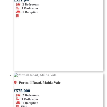
£531 pw
2
Bedrooms
1
Bathroom
1
Reception
Portnall Road, Maida Vale
£575,000
2
Bedrooms
1
Bathroom
1
Reception
Flat