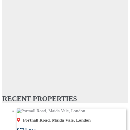
RECENT PROPERTIES
Portnall Road, Maida Vale, London