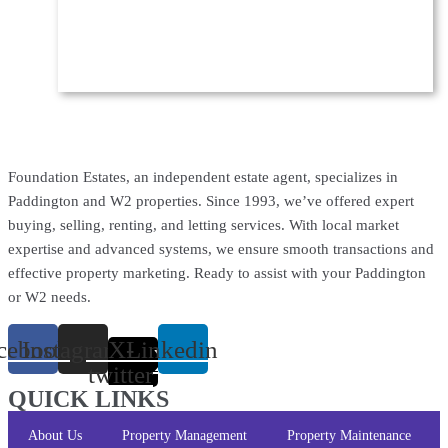
Foundation Estates, an independent estate agent, specializes in
Paddington and W2 properties. Since 1993, we’ve offered expert
buying, selling, renting, and letting services. With local market
expertise and advanced systems, we ensure smooth transactions and
effective property marketing. Ready to assist with your Paddington
or W2 needs.
cebook
Instagram
X-
Linkedin
twitter
QUICK LINKS
About Us
Property Management
Property Maintenance