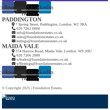
cebook
Instagram
X-
Linkedin
twitter
PADDINGTON
7 Spring Street, Paddington, London. W2 3RA
020 7262 6060
info@foundationestates.co.uk
sales@foundationestates.co.uk
lettings@foundationestates.co.uk
MAIDA VALE
374 Harrow Road, Maida Vale, London. W9 2HU
020 7266 2888
w9sales@foundationestates.co.uk
w9lettings@foundationestates.co.uk
cebook
Instagram
X-
Linkedin
twitter
© Copyright 2025 | Foundation Estates.