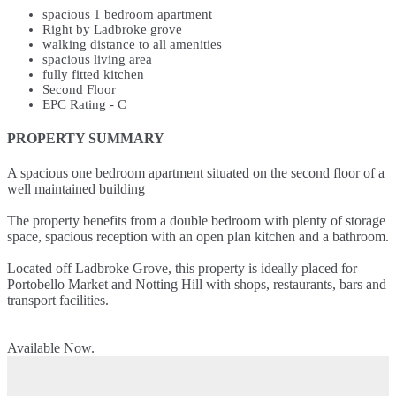
spacious 1 bedroom apartment
Right by Ladbroke grove
walking distance to all amenities
spacious living area
fully fitted kitchen
Second Floor
EPC Rating - C
PROPERTY SUMMARY
A spacious one bedroom apartment situated on the second floor of a
well maintained building
The property benefits from a double bedroom with plenty of storage
space, spacious reception with an open plan kitchen and a bathroom.
Located off Ladbroke Grove, this property is ideally placed for
Portobello Market and Notting Hill with shops, restaurants, bars and
transport facilities.
Available Now.