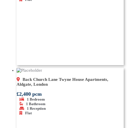
Back Church Lane Twyne House Apartments,
Aldgate, London
£2,400 pcm
1
Bedroom
1
Bathroom
1
Reception
Flat