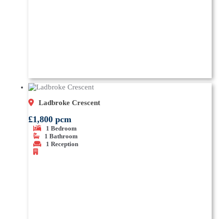
Ladbroke Crescent
£1,800 pcm
1
Bedroom
1
Bathroom
1
Reception