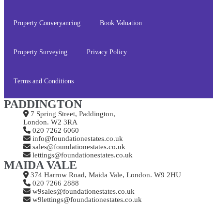
Property Converyancing
Book Valuation
Property Surveying
Privacy Policy
Terms and Conditions
PADDINGTON
7 Spring Street, Paddington,
London. W2 3RA
020 7262 6060
info@foundationestates.co.uk
sales@foundationestates.co.uk
lettings@foundationestates.co.uk
MAIDA VALE
374 Harrow Road, Maida Vale, London. W9 2HU
020 7266 2888
w9sales@foundationestates.co.uk
w9lettings@foundationestates.co.uk