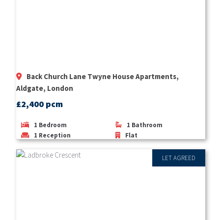
Back Church Lane Twyne House Apartments,
Aldgate, London
£2,400 pcm
1
Bedroom
1
Bathroom
1
Reception
Flat
LET AGREED