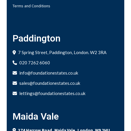
Terms and Conditions
Paddington
7 Spring Street, Paddington, London. W2 3RA
020 7262 6060
info@foundationestates.co.uk
sales@foundationestates.co.uk
lettings@foundationestates.co.uk
Maida Vale
374 Harrow Road, Maida Vale, London. W9 2HU