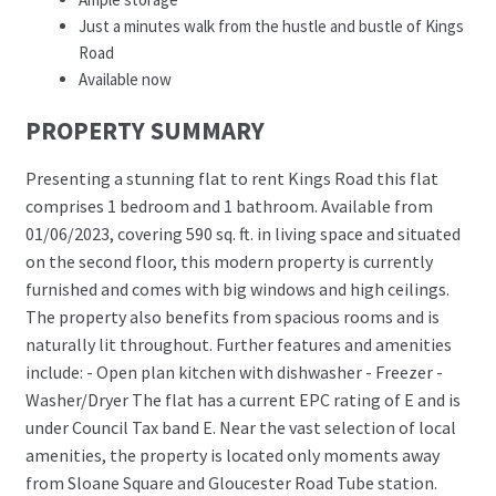
Just a minutes walk from the hustle and bustle of Kings
Road
Available now
PROPERTY SUMMARY
Presenting a stunning flat to rent Kings Road this flat
comprises 1 bedroom and 1 bathroom. Available from
01/06/2023, covering 590 sq. ft. in living space and situated
on the second floor, this modern property is currently
furnished and comes with big windows and high ceilings.
The property also benefits from spacious rooms and is
naturally lit throughout. Further features and amenities
include: - Open plan kitchen with dishwasher - Freezer -
Washer/Dryer The flat has a current EPC rating of E and is
under Council Tax band E. Near the vast selection of local
amenities, the property is located only moments away
from Sloane Square and Gloucester Road Tube station.