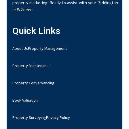
property marketing. Ready to assist with your Paddington
or W2 needs.
Quick Links
About Us
Property Management
Property Maintenance
Property Converyancing
Book Valuation
Property Surveying
Privacy Policy