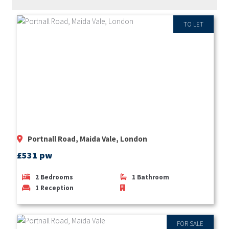
TO LET
Portnall Road, Maida Vale, London
£531 pw
2
Bedrooms
1
Bathroom
1
Reception
FOR SALE