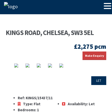
KINGS ROAD, CHELSEA, SW3 5EL
£2,275 pcm
Make Enquiry
LET
Ref:
KINGS/15437/11
Type:
Flat
Availability:
Let
Bedrooms:
1