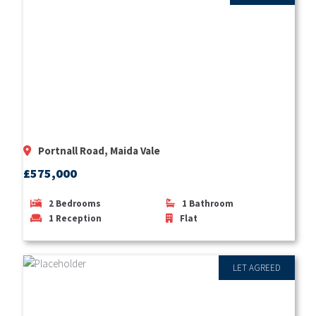
Portnall Road, Maida Vale
£575,000
2
Bedrooms
1
Bathroom
1
Reception
Flat
LET AGREED