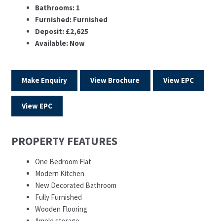
Bathrooms:
1
Furnished:
Furnished
Deposit:
£2,625
Available:
Now
Make Enquiry
View Brochure
View EPC
View EPC
PROPERTY FEATURES
One Bedroom Flat
Modern Kitchen
New Decorated Bathroom
Fully Furnished
Wooden Flooring
Ample storage