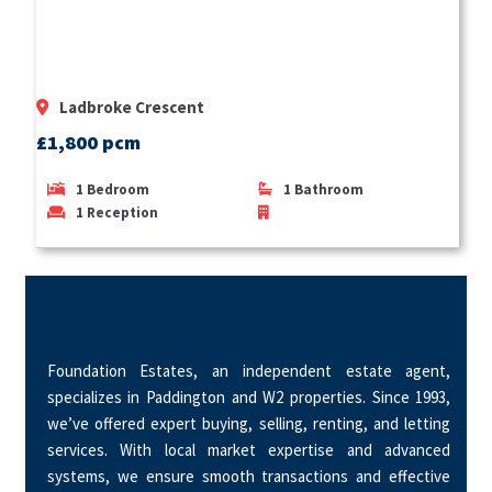
Ladbroke Crescent
£1,800 pcm
1
Bedroom
1
Bathroom
1
Reception
Foundation Estates, an independent estate agent,
specializes in Paddington and W2 properties. Since 1993,
we’ve offered expert buying, selling, renting, and letting
services. With local market expertise and advanced
systems, we ensure smooth transactions and effective