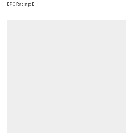
EPC Rating: E
RECENT PROPERTIES